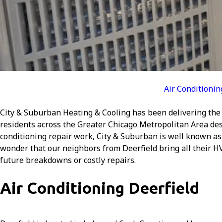
Air Conditionin
City & Suburban Heating & Cooling has been delivering the 
residents across the Greater Chicago Metropolitan Area dese
conditioning repair work, City & Suburban is well known as
wonder that our neighbors from Deerfield bring all their H
future breakdowns or costly repairs.
Air Conditioning Deerfield