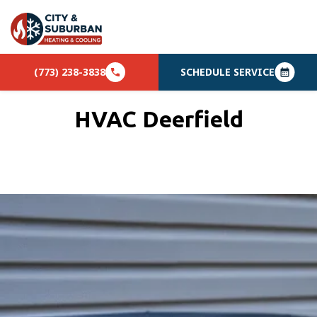
(773) 238-3838
SCHEDULE SERVICE
HVAC Deerfield