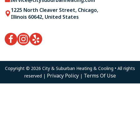
1225 North Cleaver Street, Chicago,
Illinois 60642, United States
Copyright © 2026 City & Suburban Heating & Cooling • All rights
Privacy Policy
Terms Of Use
reserved |
|