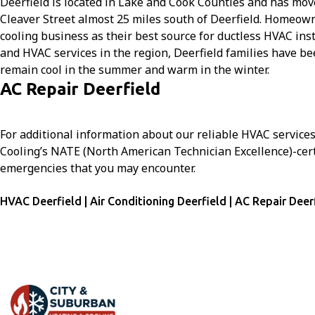
Deerfield is located in Lake and Cook Counties and has mov
Cleaver Street almost 25 miles south of Deerfield. Homeo
cooling business as their best source for ductless HVAC ins
and HVAC services in the region, Deerfield families have b
remain cool in the summer and warm in the winter.
AC Repair Deerfield
For additional information about our reliable HVAC service
Cooling’s NATE (North American Technician Excellence)-certi
emergencies that you may encounter.
HVAC Deerfield | Air Conditioning Deerfield | AC Repair Deer