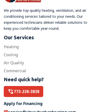
We provide top-quality heating, ventilation, and air
conditioning services tailored to your needs. Our
experienced technicians deliver reliable solutions to
keep you comfortable year-round.
Our Services
Heating
Cooling
Air Quality
Commercial
Need quick help?
773-238-3838
Apply for Financing
service@citysuburbanheating.com