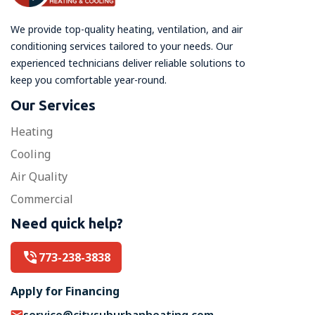
We provide top-quality heating, ventilation, and air
conditioning services tailored to your needs. Our
experienced technicians deliver reliable solutions to
keep you comfortable year-round.
Our Services
Heating
Cooling
Air Quality
Commercial
Need quick help?
773-238-3838
Apply for Financing
service@citysuburbanheating.com