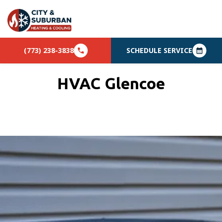
(773) 238-3838
SCHEDULE SERVICE
HVAC Glencoe