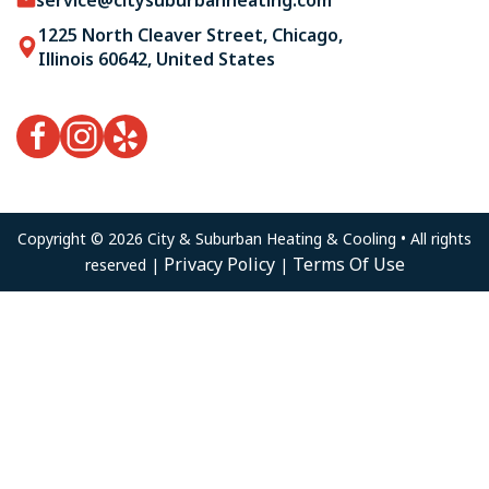
1225 North Cleaver Street, Chicago,
Illinois 60642, United States
Copyright © 2026 City & Suburban Heating & Cooling • All rights
Privacy Policy
Terms Of Use
reserved |
|