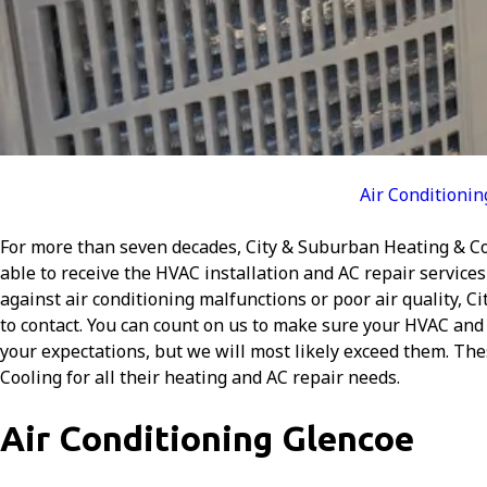
Air Conditionin
For more than seven decades, City & Suburban Heating & 
able to receive the HVAC installation and AC repair services
against air conditioning malfunctions or poor air quality, 
to contact. You can count on us to make sure your HVAC and a
your expectations, but we will most likely exceed them. Th
Cooling for all their heating and AC repair needs.
Air Conditioning Glencoe