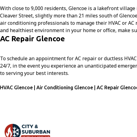
With close to 9,000 residents, Glencoe is a lakefront villa
Cleaver Street, slightly more than 21 miles south of Glenc
air conditioning professionals to manage their HVAC or AC re
and healthiest environment in your home or office, make su
AC Repair Glencoe
To schedule an appointment for AC repair or ductless HVAC i
24/7, in the event you experience an unanticipated emergen
to serving your best interests.
HVAC Glencoe | Air Conditioning Glencoe | AC Repair Glenco