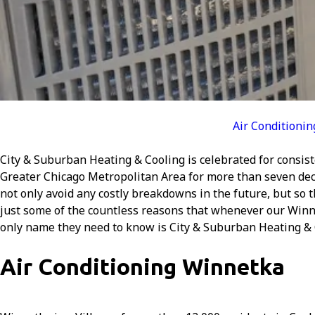
Air Conditionin
City & Suburban Heating & Cooling is celebrated for consist
Greater Chicago Metropolitan Area for more than seven dec
not only avoid any costly breakdowns in the future, but so
just some of the countless reasons that whenever our Winne
only name they need to know is City & Suburban Heating & 
Air Conditioning Winnetka