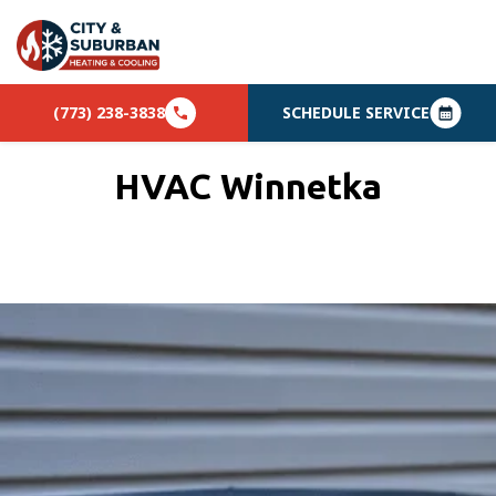
(773) 238-3838
SCHEDULE SERVICE
HVAC Winnetka