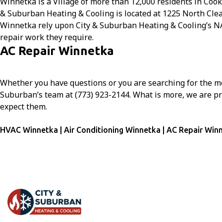
Winnetka is a Village of more than 12,000 residents in Cook 
& Suburban Heating & Cooling is located at 1225 North Cle
Winnetka rely upon City & Suburban Heating & Cooling’s NAT
repair work they require.
AC Repair Winnetka
Whether you have questions or you are searching for the mo
Suburban’s team at (773) 923-2144. What is more, we are p
expect them.
HVAC Winnetka | Air Conditioning Winnetka | AC Repair Win