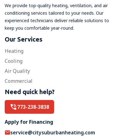
We provide top-quality heating, ventilation, and air
conditioning services tailored to your needs. Our
experienced technicians deliver reliable solutions to
keep you comfortable year-round.
Our Services
Heating
Cooling
Air Quality
Commercial
Need quick help?
773-238-3838
Apply for Financing
service@citysuburbanheating.com