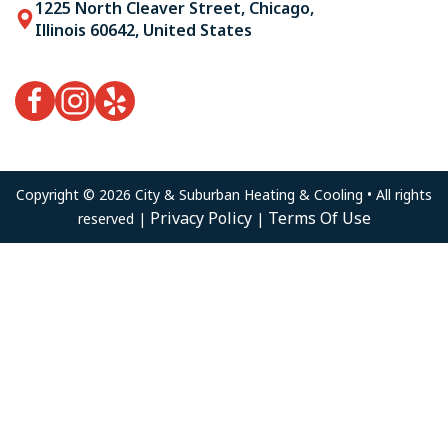
1225 North Cleaver Street, Chicago,
Illinois 60642, United States
Copyright © 2026 City & Suburban Heating & Cooling • All rights
Privacy Policy
Terms Of Use
reserved |
|