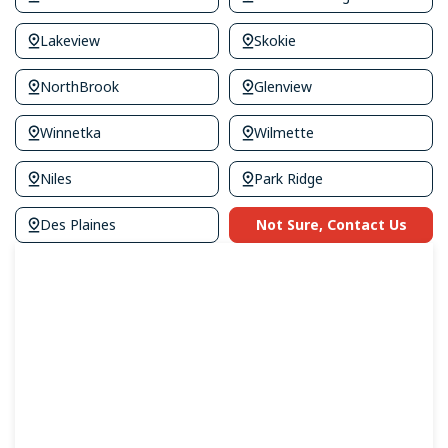
Lakeview
Skokie
NorthBrook
Glenview
Winnetka
Wilmette
Niles
Park Ridge
Des Plaines
Not Sure, Contact Us