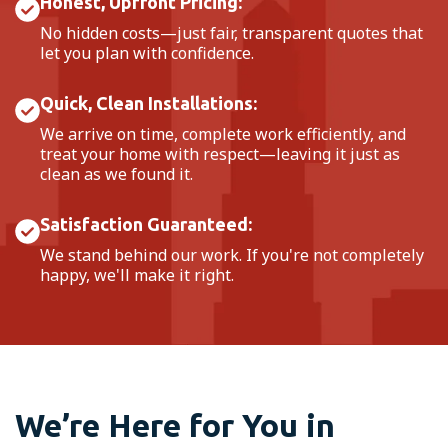
Honest, Upfront Pricing:
No hidden costs—just fair, transparent quotes that
let you plan with confidence.
Quick, Clean Installations:
We arrive on time, complete work efficiently, and
treat your home with respect—leaving it just as
clean as we found it.
Satisfaction Guaranteed:
We stand behind our work. If you're not completely
happy, we'll make it right.
We’re Here for You in