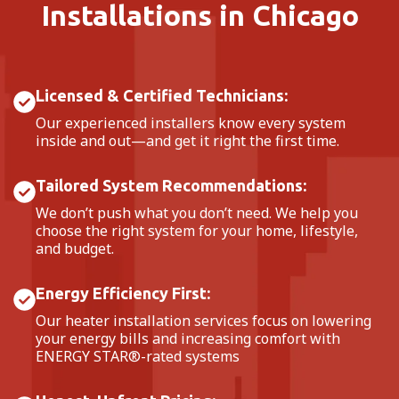
Installations in Chicago
Licensed & Certified Technicians:
Our experienced installers know every system
inside and out—and get it right the first time.
Tailored System Recommendations:
We don’t push what you don’t need. We help you
choose the right system for your home, lifestyle,
and budget.
Energy Efficiency First:
Our heater installation services focus on lowering
your energy bills and increasing comfort with
ENERGY STAR®-rated systems