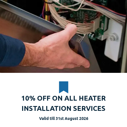
10% OFF ON ALL HEATER
INSTALLATION SERVICES
Valid till 31st August 2026