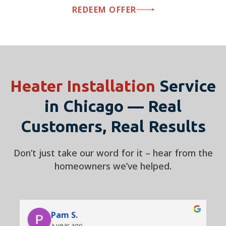
REDEEM OFFER
Heater Installation
Service
in Chicago — Real
Customers, Real Results
Don’t just take our word for it – hear from the
homeowners we’ve helped.
Pam S.
a year ago