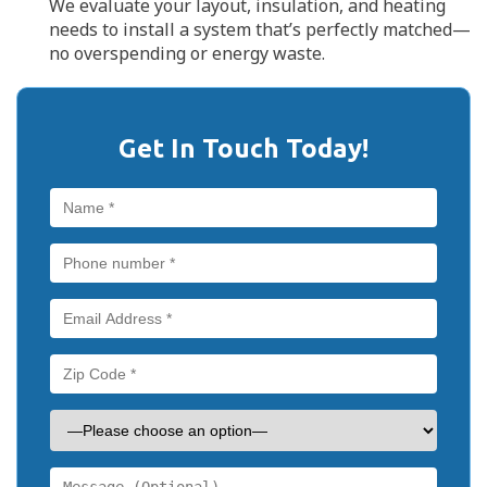
We evaluate your layout, insulation, and heating
needs to install a system that’s perfectly matched—
no overspending or energy waste.
Get In Touch Today!