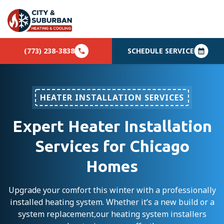
(773) 238-3838
SCHEDULE SERVICE
HEATER INSTALLATION SERVICES
Expert Heater Installation
Services for Chicago
Homes
Upgrade your comfort this winter with a professionally
installed heating system. Whether it’s a new build or a
system replacement,our heating system installers