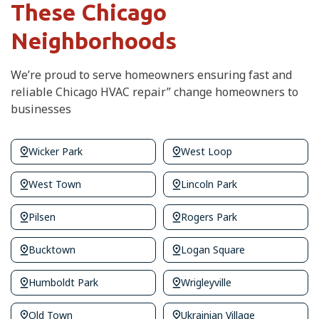
These Chicago
Neighborhoods
We’re proud to serve homeowners ensuring fast and
reliable Chicago HVAC repair” change homeowners to
businesses
Wicker Park
West Loop
West Town
Lincoln Park
Pilsen
Rogers Park
Bucktown
Logan Square
Humboldt Park
Wrigleyville
Old Town
Ukrainian Village