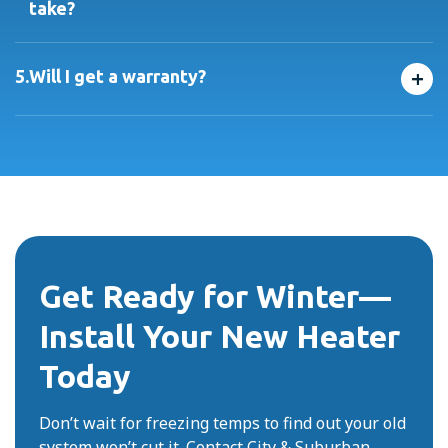
take?
Most installations are completed in one day. We’ll give
you a clear schedule and keep you updated throughout
+
5.
Will I get a warranty?
the process.
Absolutely. All systems come with manufacturer
warranties, plus our own workmanship guarantee for
added peace of mind.
Get Ready for Winter—
Install Your New Heater
Today
Don’t wait for freezing temps to find out your old
system won’t cut it. Contact City & Suburban