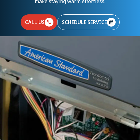
make staying warm effortless.
CALL US
SCHEDULE SERVICE