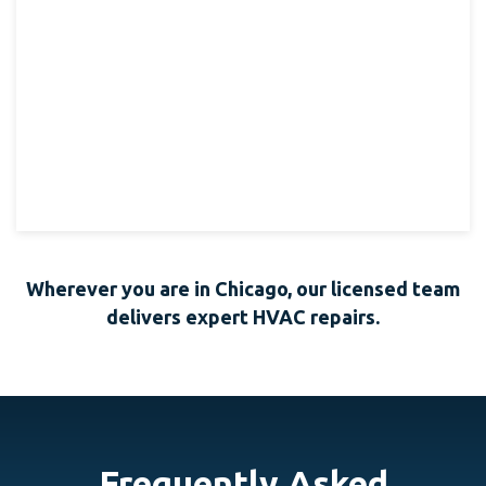
Wherever you are in Chicago, our licensed team
delivers expert HVAC repairs.
Frequently Asked