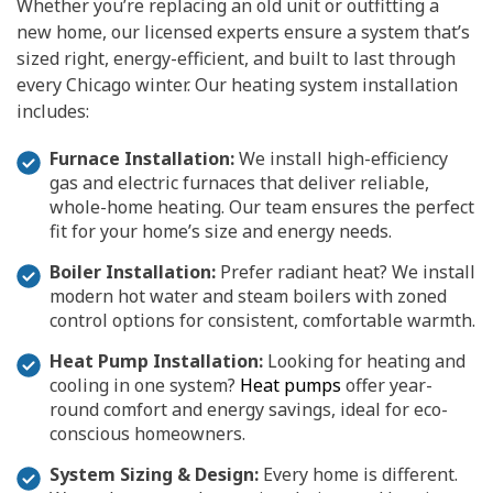
Whether you’re replacing an old unit or outfitting a
new home, our licensed experts ensure a system that’s
sized right, energy-efficient, and built to last through
every Chicago winter. Our heating system installation
includes:
Furnace Installation:
We install high-efficiency
gas and electric furnaces that deliver reliable,
whole-home heating. Our team ensures the perfect
fit for your home’s size and energy needs.
Boiler Installation:
Prefer radiant heat? We install
modern hot water and steam boilers with zoned
control options for consistent, comfortable warmth.
Heat Pump Installation:
Looking for heating and
cooling in one system?
Heat pumps
offer year-
round comfort and energy savings, ideal for eco-
conscious homeowners.
System Sizing & Design:
Every home is different.