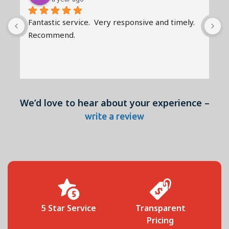
Fantastic service.  Very responsive and timely.   
R
Recommend.
a
r
G
We’d love to hear about your experience –
write a review
 
5 Star Service
Transparent
Pricing