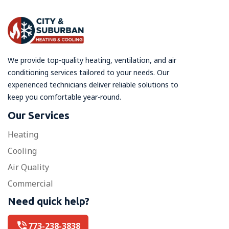
We provide top-quality heating, ventilation, and air
conditioning services tailored to your needs. Our
experienced technicians deliver reliable solutions to
keep you comfortable year-round.
Our Services
Heating
Cooling
Air Quality
Commercial
Need quick help?
773-238-3838