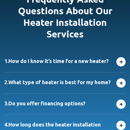
Questions About Our
Heater Installation
Services
+
1.
How do I know it’s time for a new heater?
If your system is over 15 years old, needs frequent
repairs, or doesn’t heat evenly, it may be time for a
+
2.
What type of heater is best for my home?
replacement. We’ll help you decide with a no-pressure
consultation from our residential Heater Installation
It depends on your home’s size, insulation, and layout.
Service experts.
We offer furnaces, boilers, and heat pumps, and help
+
3.
Do you offer financing options?
you choose the right one for maximum comfort and
efficiency through our heater installation services in
Yes! We provide flexible financing, with approved
Chicago.
credit, to make new residential Heater Installation
+
4.
How long does the heater installation
services manageable.