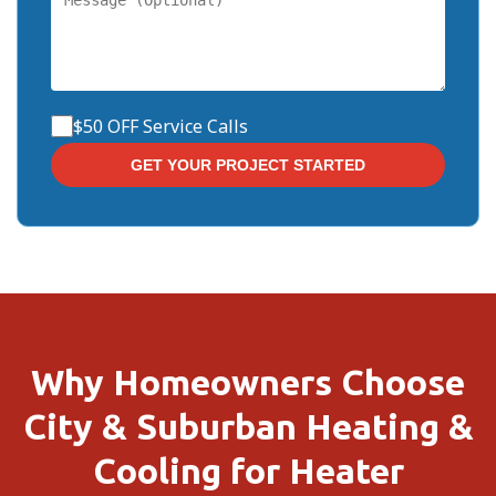
$50 OFF Service Calls
Why Homeowners Choose
City & Suburban Heating &
Cooling for Heater