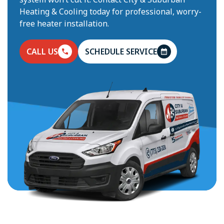
Heating & Cooling today for professional, worry-
free heater installation.
CALL US
SCHEDULE SERVICE