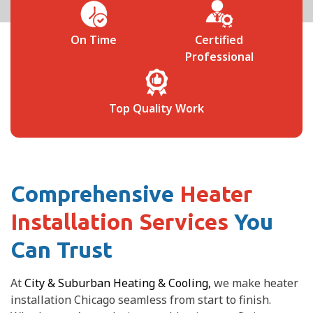
 
On Time
Certified
Professional
Top Quality Work
Comprehensive
Heater
Installation Services
You
Can Trust
At
City & Suburban Heating & Cooling,
we make heater
installation Chicago seamless from start to finish.