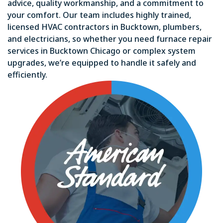
advice, quality workmanship, and a commitment to
your comfort. Our team includes highly trained,
licensed HVAC contractors in Bucktown, plumbers,
and electricians, so whether you need furnace repair
services in Bucktown Chicago or complex system
upgrades, we’re equipped to handle it safely and
efficiently.