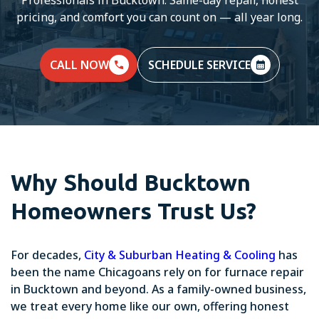
pricing, and comfort you can count on — all year long.
CALL NOW
SCHEDULE SERVICE
Why Should Bucktown
Homeowners Trust Us?
For decades,
City & Suburban Heating & Cooling
has
been the name Chicagoans rely on for furnace repair
in Bucktown and beyond. As a family-owned business,
we treat every home like our own, offering honest