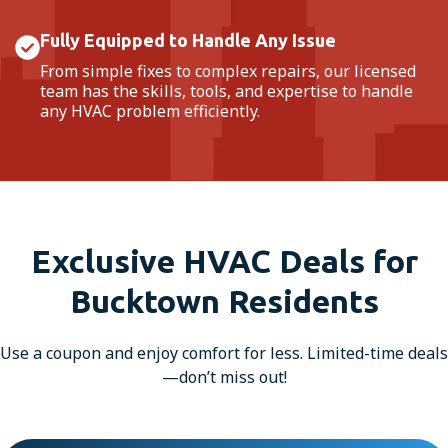
Fully Equipped to Handle Any Issue
From simple fixes to complex repairs, our licensed
team has the skills, tools, and expertise to handle
any HVAC problem efficiently.
Exclusive HVAC Deals for
Bucktown Residents
Use a coupon and enjoy comfort for less. Limited-time deals
—don’t miss out!