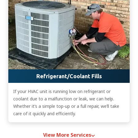
Refrigerant/Coolant Fills
If your HVAC unit is running low on refrigerant or
coolant due to a malfunction or leak, we can help.
Whether it’s a simple top-up or a full repair, we’ll take
care of it quickly and efficiently.
View More Services