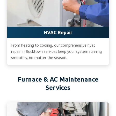
HVAC Repair
From heating to cooling, our comprehensive hvac
repair in Bucktown services keep your system running
smoothly, no matter the season.
Furnace & AC Maintenance
Services