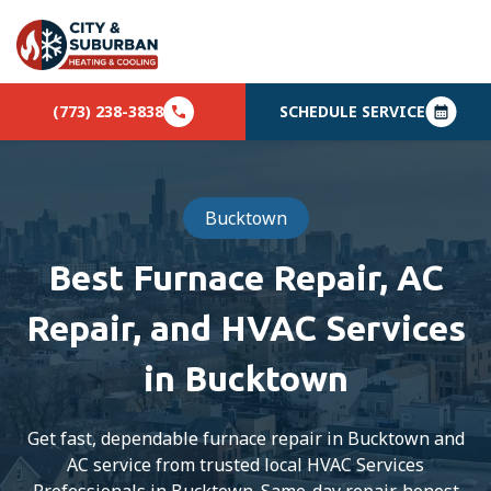
(773) 238-3838
SCHEDULE SERVICE
Bucktown
Best Furnace Repair, AC
Repair, and HVAC Services
in Bucktown
Get fast, dependable furnace repair in Bucktown and
AC service from trusted local HVAC Services
Professionals in Bucktown. Same-day repair, honest