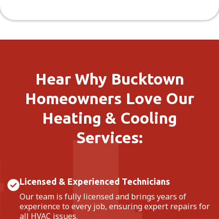
Hear Why Bucktown
Homeowners Love Our
Heating & Cooling
Services:
Licensed & Experienced Technicians
Our team is fully licensed and brings years of
experience to every job, ensuring expert repairs for
all HVAC issues.