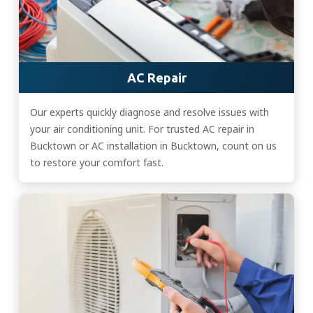
AC Repair
Our experts quickly diagnose and resolve issues with
your air conditioning unit. For trusted AC repair in
Bucktown or AC installation in Bucktown, count on us
to restore your comfort fast.