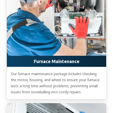
Furnace Maintenance
Our furnace maintenance package includes checking
the motor, housing, and wheel to ensure your furnace
lasts a long time without problems, preventing small
issues from snowballing into costly repairs.