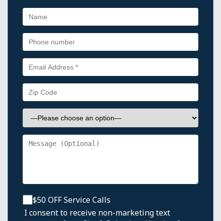
$50 OFF Service Calls
I consent to receive non-marketing text