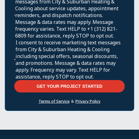
messages from City & Suburban Heating &
Cooling about service updates, appointment
reminders, and dispatch notifications.
Message & data rates may apply. Message
frequency varies. Text HELP to +1 (312) 821-
6809 for assistance, reply STOP to opt out.
I consent to receive marketing text messages
from City & Suburban Heating & Cooling
including special offers, seasonal discounts,
and promotions. Message & data rates may
apply. Frequency may vary. Text HELP for
assistance, reply STOP to opt out.
Terms of Service
&
Privacy Policy