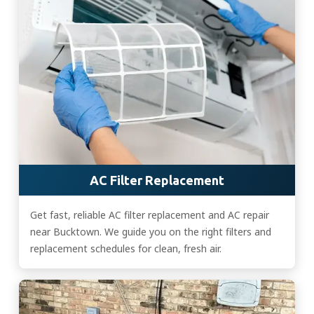
AC Filter Replacement
Get fast, reliable AC filter replacement and AC repair
near Bucktown. We guide you on the right filters and
replacement schedules for clean, fresh air.