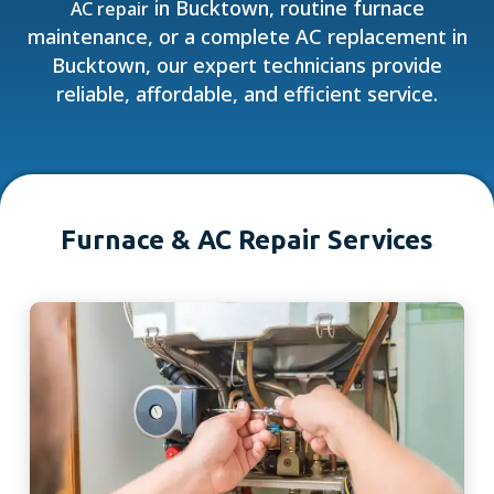
in Bucktown, routine furnace
AC repair
maintenance, or a complete AC replacement in
Bucktown, our expert technicians provide
reliable, affordable, and efficient service.
Furnace & AC Repair Services