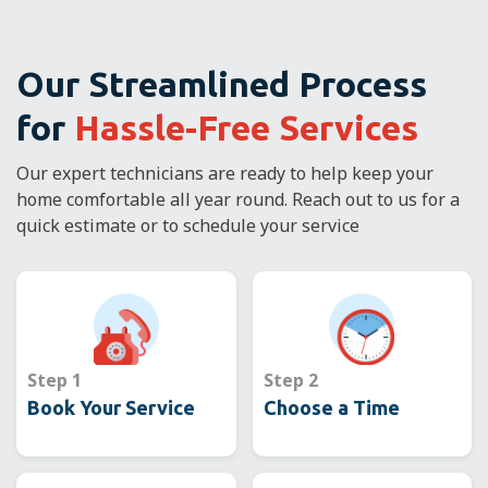
Our Streamlined Process
for
Hassle-Free Services
Our expert technicians are ready to help keep your
home comfortable all year round. Reach out to us for a
quick estimate or to schedule your service
Step 1
Step 2
Book Your Service
Choose a Time