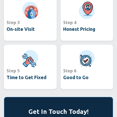
Step 3
Step 4
On-site Visit
Honest Pricing
Step 5
Step 6
Time to Get Fixed
Good to Go
Get In Touch Today!