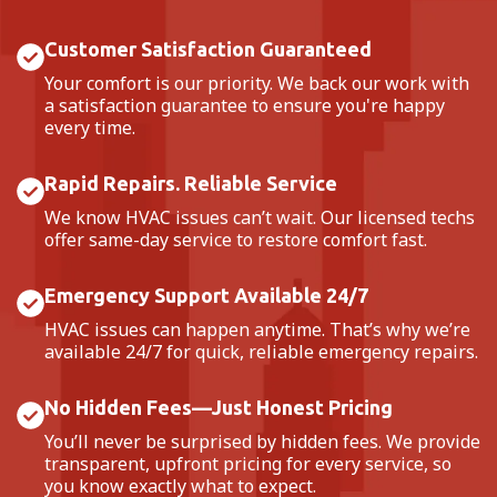
Customer Satisfaction Guaranteed
Your comfort is our priority. We back our work with
a satisfaction guarantee to ensure you're happy
every time.
Rapid Repairs. Reliable Service
We know HVAC issues can’t wait. Our licensed techs
offer same-day service to restore comfort fast.
Emergency Support Available 24/7
HVAC issues can happen anytime. That’s why we’re
available 24/7 for quick, reliable emergency repairs.
No Hidden Fees—Just Honest Pricing
You’ll never be surprised by hidden fees. We provide
transparent, upfront pricing for every service, so
you know exactly what to expect.