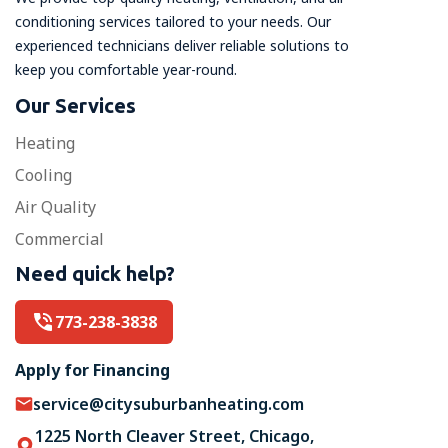
conditioning services tailored to your needs. Our
experienced technicians deliver reliable solutions to
keep you comfortable year-round.
Our Services
Heating
Cooling
Air Quality
Commercial
Need quick help?
773-238-3838
Apply for Financing
service@citysuburbanheating.com
1225 North Cleaver Street, Chicago,