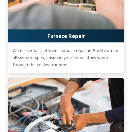
Furnace Repair
We deliver fast, efficient furnace repair in Bucktown for
all system types, ensuring your home stays warm
through the coldest months.