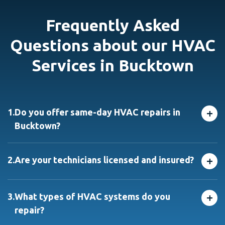
Frequently Asked
Questions about our HVAC
Services in Bucktown
+
1.
Do you offer same-day HVAC repairs in
Bucktown?
Yes! We provide same-day hvac repair in Bucktown and
nearby neighborhoods. Call before 2 PM, and we’ll do
+
2.
Are your technicians licensed and insured?
our best to get a technician out to you that day
Absolutely. All our technicians — including licensed
HVAC contractors in Bucktown are fully licensed,
+
3.
What types of HVAC systems do you
insured, and background-checked for your peace of
repair?
mind.
We repair all major brands and models of furnaces, air