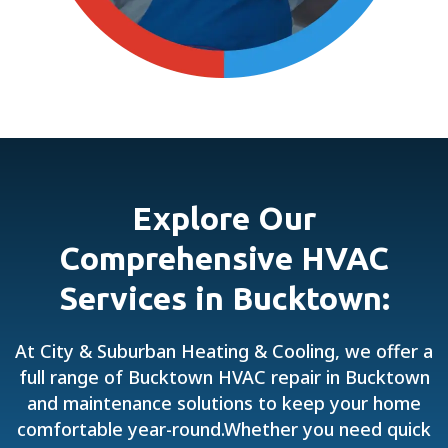
Explore Our
Comprehensive HVAC
Services in Bucktown:
At City & Suburban Heating & Cooling, we offer a
full range of Bucktown HVAC repair in Bucktown
and maintenance solutions to keep your home
comfortable year-round.Whether you need quick