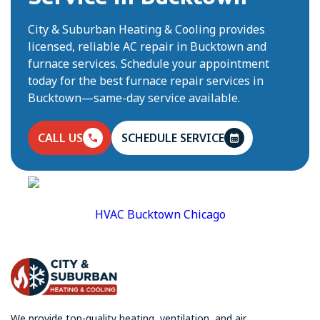
City & Suburban Heating & Cooling provides
licensed, reliable AC repair in Bucktown and
furnace services. Schedule your appointment
today for the best furnace repair services in
Bucktown—same-day service available.
CALL US
SCHEDULE SERVICE
HVAC Bucktown Chicago
We provide top-quality heating, ventilation, and air