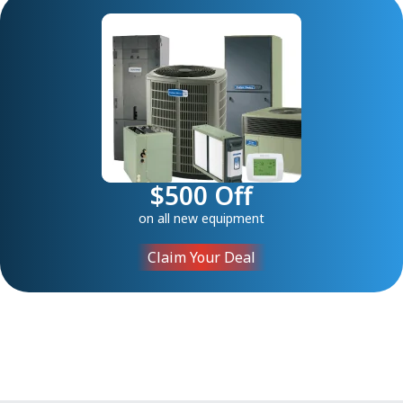
$500 Off
on all new equipment
Claim Your Deal