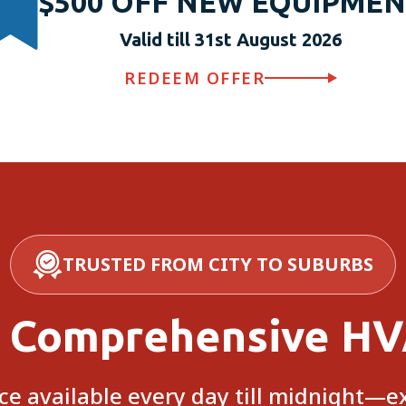
$500 OFF NEW EQUIPME
Valid till 31st August 2026
REDEEM OFFER
TRUSTED FROM CITY TO SUBURBS
 Comprehensive HV
e available every day till midnight—