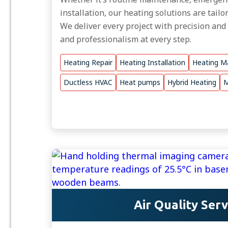
installation, our heating solutions are tail
We deliver every project with precision and
and professionalism at every step.
Heating Repair
Heating Installation
Heating M
Ductless HVAC
Heat pumps
Hybrid Heating
M
Air Quality Serv