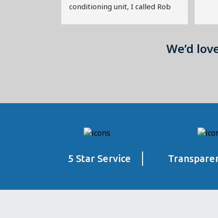
conditioning unit, I called Rob 
from City and Suburban for a 
second opinion.  He quickly 
diagnosed the problem as a 
We’d lov
minor leak that could be 
repaired quickly, and he 
restored the unit to life at a 
fraction of the cost that I would 
have otherwise paid.  The air 
conditioner continued to 
operate for years, by the way.
That was a decade ago, and 
5 Star Service
Transparen
since then Rob has continued to 
uphold that standard of 
excellence in addressing all of 
our furnace and air conditioning 
maintenance needs.   Rob is 