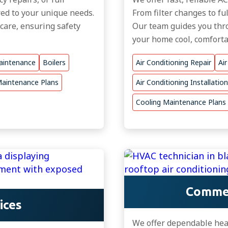
ored to your unique needs.
From filter changes to fu
 care, ensuring safety
Our team guides you thro
your home cool, comfortab
aintenance
Boilers
Air Conditioning Repair
Ai
aintenance Plans
Air Conditioning Installation
Cooling Maintenance Plans
Commer
ices
We offer dependable heat