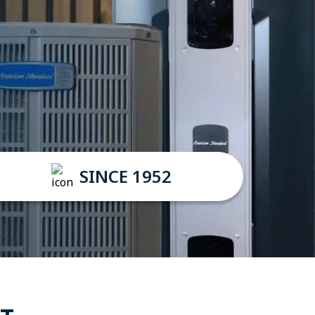
SINCE 1952