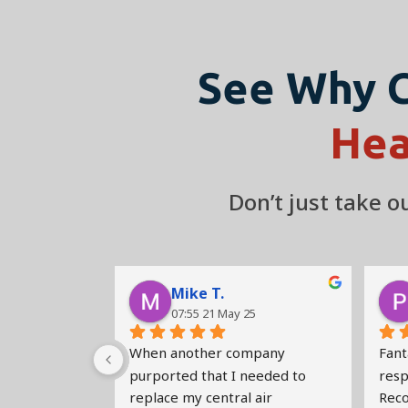
See Why 
Hea
Don’t just take 
Mike T.
07:55 21 May 25
When another company 
Fanta
purported that I needed to 
respo
replace my central air 
Rec