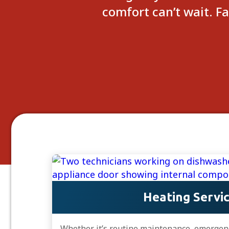
comfort can’t wait. F
Heating Servi
Whether it’s routine maintenance, emergency