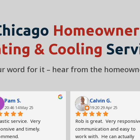
Chicago
Homeowners
ting & Cooling
Serv
our word for it – hear from the homeown
Pam S.
Calvin G.
20:46 14 May 25
19:20 29 Apr 25
stic service.  Very 
Rob is great.  Very responsive
nsive and timely.   
communication and easy to 
ommend.
work with.  He can actually 