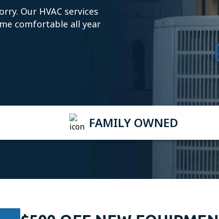
orry. Our HVAC services
ome comfortable all year
FAMILY OWNED