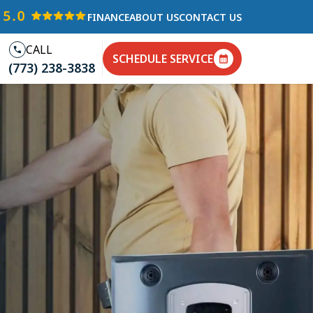
FINANCE
ABOUT US
CONTACT US
CALL
SCHEDULE SERVICE
(773) 238-3838