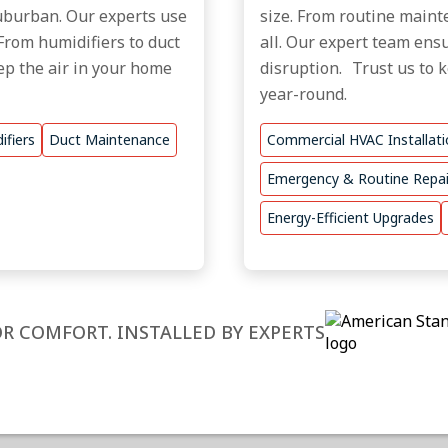
 Suburban. Our experts use
size. From routine mainte
From humidifiers to duct
all. Our expert team ensu
ep the air in your home
disruption. Trust us to 
year-round.
ifiers
Duct Maintenance
Commercial HVAC Installat
Emergency & Routine Repai
Energy-Efficient Upgrades
R COMFORT. INSTALLED BY EXPERTS