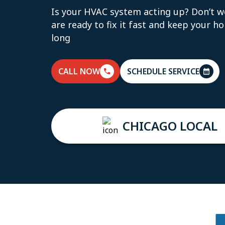
Is your HVAC system acting up? Don’t w
are ready to fix it fast and keep your h
long
CALL NOW
SCHEDULE SERVICE
CHICAGO LOCAL