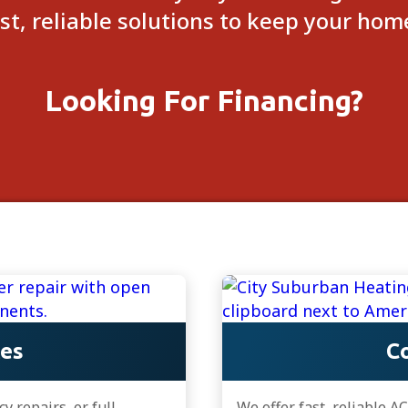
ast, reliable solutions to keep your ho
Looking For Financing?
ces
Co
 repairs, or full
We offer fast, reliable A