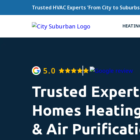
Trusted HVAC Experts 'From City to Suburbs
HEATIN
Trusted Expert
Homes Heating
& Air Purificat