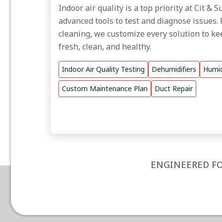
Indoor air quality is a top priority at Cit &
advanced tools to test and diagnose issues. 
cleaning, we customize every solution to ke
fresh, clean, and healthy.
Indoor Air Quality Testing
Dehumidifiers
Humid
Custom Maintenance Plan
Duct Repair
ENGINEERED FO