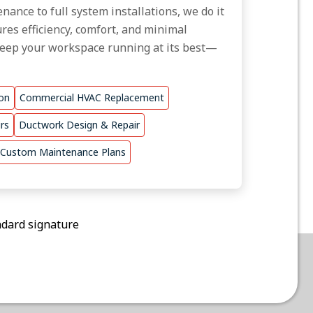
nance to full system installations, we do it
res efficiency, comfort, and minimal
keep your workspace running at its best—
ion
Commercial HVAC Replacement
rs
Ductwork Design & Repair
Custom Maintenance Plans