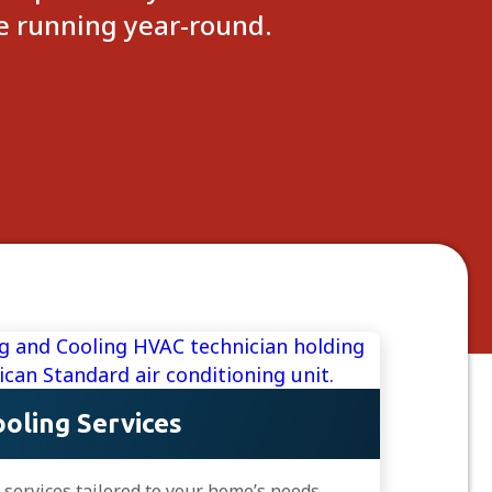
me running year-round.
oling Services
C services tailored to your home’s needs.