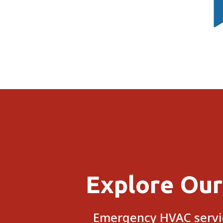
Explore Our
Emergency HVAC servic