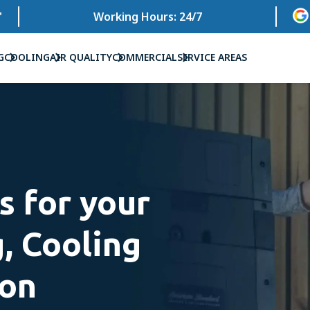
'
Working Hours: 24/7
G
COOLING
AIR QUALITY
COMMERCIAL
SERVICE AREAS
s for your
, Cooling
ion