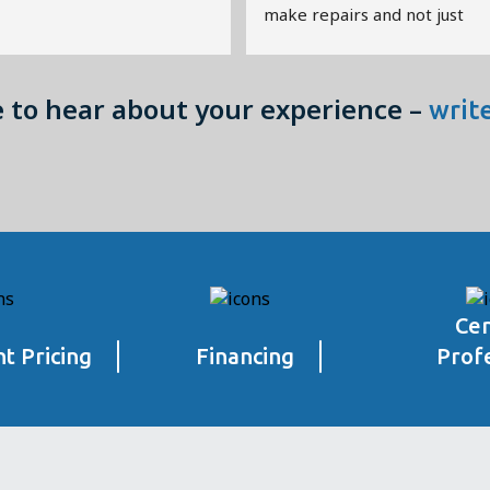
make repairs and not just 
replace everything.
Great Value!!!
e to hear about your experience –
writ
Cer
t Pricing
Financing
Prof