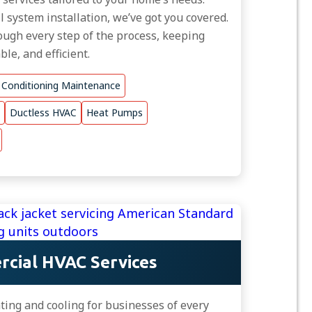
ll system installation, we’ve got you covered.
ugh every step of the process, keeping
le, and efficient.
r Conditioning Maintenance
Ductless HVAC
Heat Pumps
cial HVAC Services
ing and cooling for businesses of every