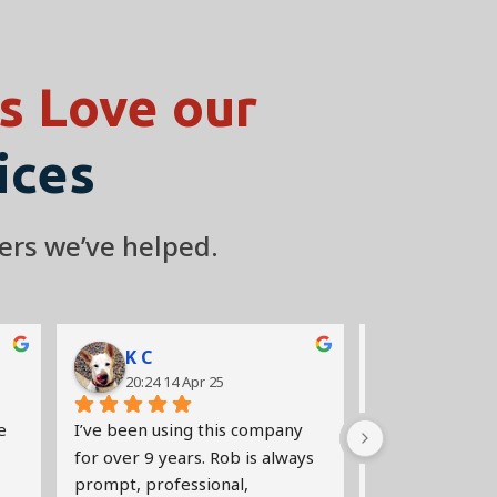
 Love our
ices
ers we’ve helped.
K C
Jaeyoon
20:24 14 Apr 25
18:56 12 A
 
I’ve been using this company 
Very quick res
for over 9 years. Rob is always 
clear on the iss
prompt, professional, 
Rob came out to