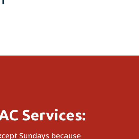
NT
$1,000 OFF
AC Services:
except Sundays because