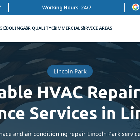
'
Working Hours: 24/7
G
COOLING
AIR QUALITY
COMMERCIAL
SERVICE AREAS
Lincoln Park
iable HVAC Repair
ce Services in Li
nace and air conditioning repair Lincoln Park servic