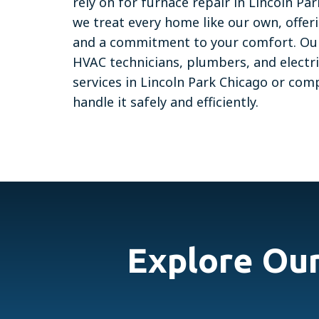
rely on for furnace repair in Lincoln P
we treat every home like our own, offer
and a commitment to your comfort. Our 
HVAC technicians, plumbers, and electr
services in Lincoln Park Chicago or co
handle it safely and efficiently.
Explore Ou