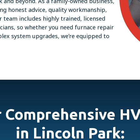
ark and beyond. As a family-owned business,
ing honest advice, quality workmanship,
team includes highly trained, licensed
icians, so whether you need furnace repair
mplex system upgrades, we’re equipped to
r Comprehensive HV
in Lincoln Park: