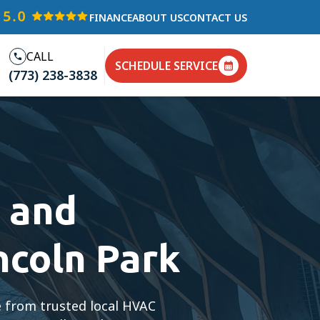
FINANCE
ABOUT US
CONTACT US
CALL
SCHEDULE SERVICE
(773) 238-3838
 and
ncoln Park
e from trusted local HVAC