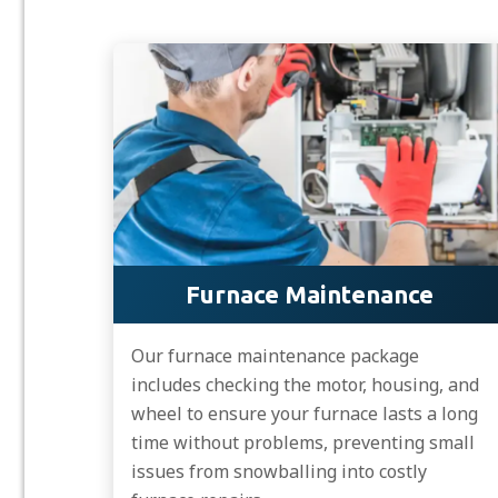
Furnace Maintenance
Our furnace maintenance package
includes checking the motor, housing, and
wheel to ensure your furnace lasts a long
time without problems, preventing small
issues from snowballing into costly