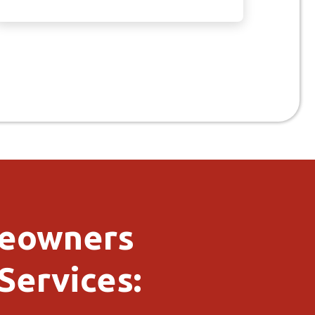
meowners
Services: