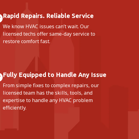
Rapid Repairs. Reliable Service
We know HVAC issues can’t wait. Our
licensed techs offer same-day service to
restore comfort fast.
Fully Equipped to Handle Any Issue
From simple fixes to complex repairs, our
licensed team has the skills, tools, and
expertise to handle any HVAC problem
efficiently.