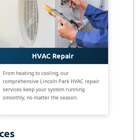
HVAC Repair
From heating to cooling, our
comprehensive Lincoln Park HVAC repair
services keep your system running
smoothly, no matter the season.
ces