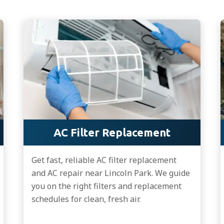
AC Filter Replacement
Get fast, reliable AC filter replacement
and AC repair near Lincoln Park. We guide
you on the right filters and replacement
schedules for clean, fresh air.