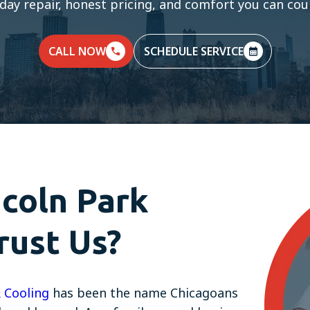
day repair, honest pricing, and comfort you can coun
CALL NOW
SCHEDULE SERVICE
coln Park
ust Us?
 Cooling
has been the name Chicagoans