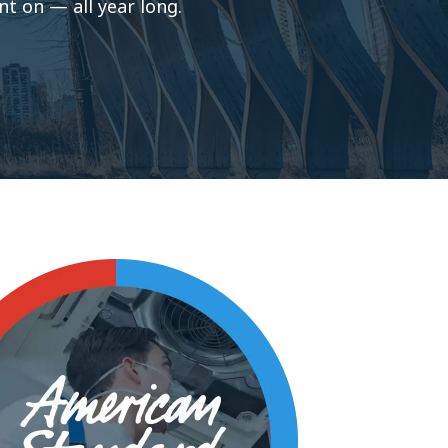
t on — all year long.