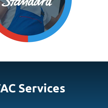
AC Services