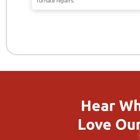
furnace repairs.
Hear Wh
Love Our