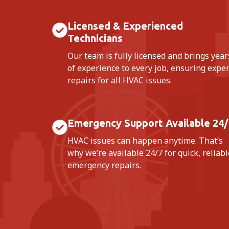
Licensed & Experienced
Technicians
Our team is fully licensed and brings year
of experience to every job, ensuring exper
repairs for all HVAC issues.
Emergency Support Available 24/
HVAC issues can happen anytime. That’s
why we’re available 24/7 for quick, reliabl
emergency repairs.