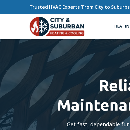
Trusted HVAC Experts 'From City to Suburbs
HEATIN
Rel
Maintenan
Get fast, dependable fur