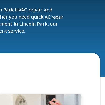
ln Park HVAC repair and
ther you need quick
AC repair
ment in Lincoln Park, our
ent service.