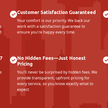
Customer Satisfaction Guaranteed
Your comfort is our priority. We back our
s
work with a satisfaction guarantee to
t
ensure you're happy every time.
7
No Hidden Fees—Just Honest
Pricing
e
You’ll never be surprised by hidden fees. We
provide transparent, upfront pricing for
every service, so you know exactly what to
expect.