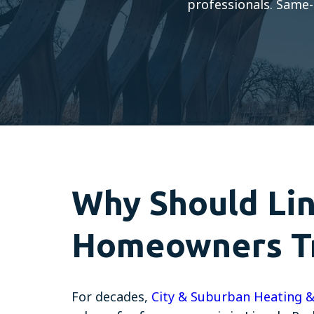
professionals. Same-
Why Should Lin
Homeowners Tr
For decades,
City & Suburban Heating &