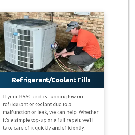
Refrigerant/Coolant Fills
If your HVAC unit is running low on
refrigerant or coolant due to a
malfunction or leak, we can help. Whether
it’s a simple top-up or a full repair, we’ll
take care of it quickly and efficiently.