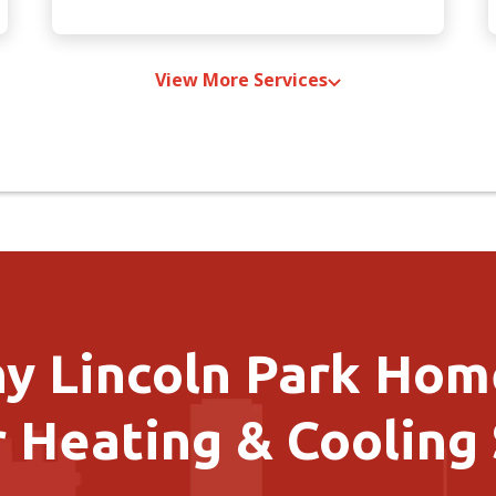
View More Services
y Lincoln Park Ho
 Heating & Cooling 