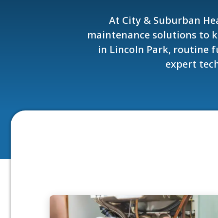
At City & Suburban Hea
maintenance solutions to 
in Lincoln Park, routine
expert tech