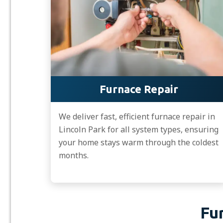
Furnace Repair
We deliver fast, efficient furnace repair in
Lincoln Park for all system types, ensuring
your home stays warm through the coldest
months.
Fu