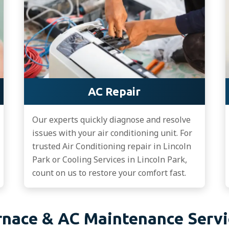
AC Repair
Our experts quickly diagnose and resolve
issues with your air conditioning unit. For
trusted Air Conditioning repair in Lincoln
Park or Cooling Services in Lincoln Park,
count on us to restore your comfort fast.
rnace & AC Maintenance Servi