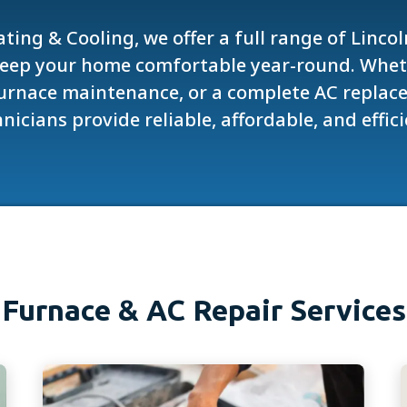
ting & Cooling, we offer a full range of Linco
keep your home comfortable year-round. Whe
 furnace maintenance, or a complete AC replace
nicians provide reliable, affordable, and effici
Furnace & AC Repair Services