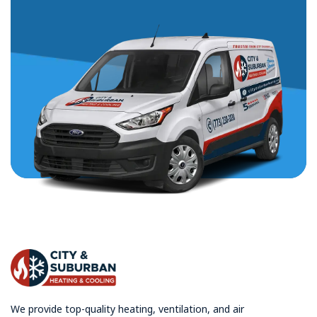
We provide top-quality heating, ventilation, and air