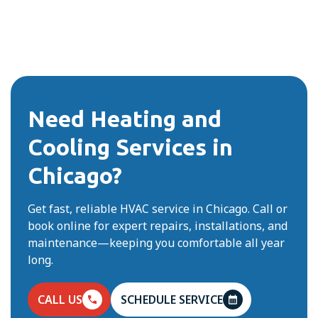
Need Heating and
Cooling Services in
Chicago?
Get fast, reliable HVAC service in Chicago. Call or
book online for expert repairs, installations, and
maintenance—keeping you comfortable all year
long.
CALL US
SCHEDULE SERVICE