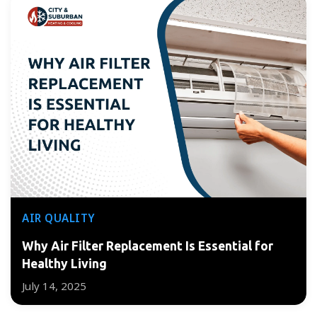
AIR QUALITY
Why Air Filter Replacement Is Essential for
Healthy Living
July 14, 2025