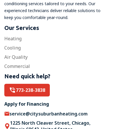
conditioning services tailored to your needs. Our
experienced technicians deliver reliable solutions to
keep you comfortable year-round.
Our Services
Heating
Cooling
Air Quality
Commercial
Need quick help?
773-238-3838
Apply for Financing
service@citysuburbanheating.com
1225 North Cleaver Street, Chicago,