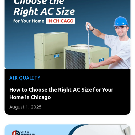
AIR QUALITY
How to Choose the Right AC Size for Your
Home in Chicago
August 1, 2025