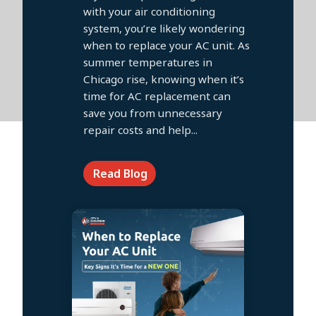
with your air conditioning
system, you’re likely wondering
when to replace your AC unit. As
summer temperatures in
Chicago rise, knowing when it’s
time for AC replacement can
save you from unnecessary
repair costs and help...
Read Blog