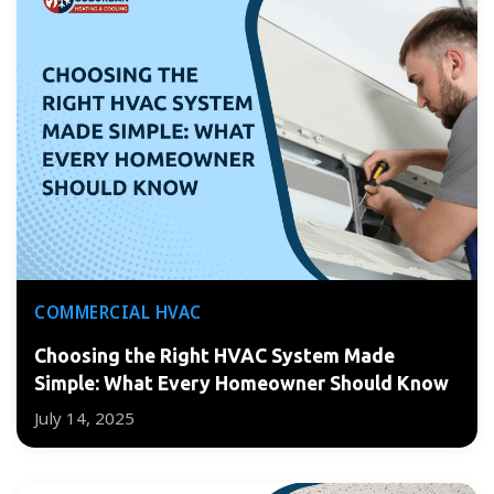
COMMERCIAL HVAC
Choosing the Right HVAC System Made
Simple: What Every Homeowner Should Know
July 14, 2025