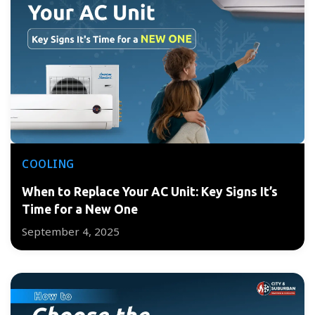
COOLING
When to Replace Your AC Unit: Key Signs It’s
Time for a New One
September 4, 2025