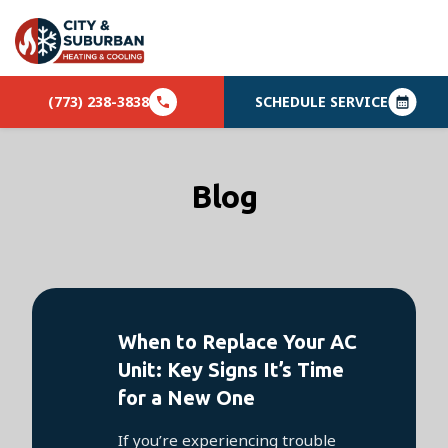
(773) 238-3838
SCHEDULE SERVICE
Blog
When to Replace Your AC
Unit: Key Signs It’s Time
for a New One
If you’re experiencing trouble