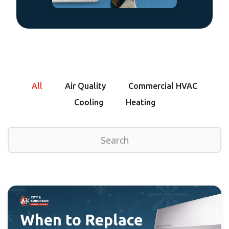
All
Air Quality
Commercial HVAC
Cooling
Heating